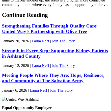
unite to lift one another up, the result is a brighter, more connected
community — one where every family has the opportunity to thrive.
Continue Reading
Strengthening Families Through Quality Care:
United Way’s Partnership with Olive Tree
January 20, 2026
|
Laura Neff
|
Join The Story
Strength in Every Step: Supporting Kidney Patients
in Ashland County
January 12, 2026
|
Laura Neff
|
Join The Story
Meeting People Where They Are: Hope, Resilience,
and Community at The Salvation Army
January 6, 2026
|
Laura Neff
|
Join The Story
Equal Opportunity Employer