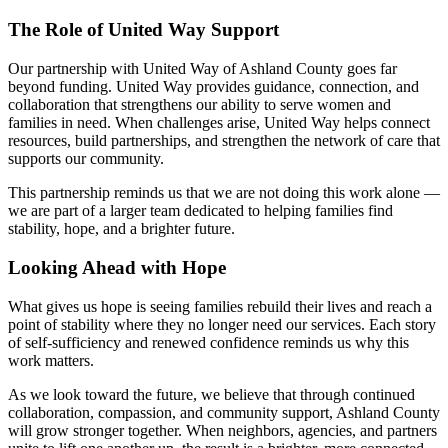
The Role of United Way Support
Our partnership with United Way of Ashland County goes far
beyond funding. United Way provides guidance, connection, and
collaboration that strengthens our ability to serve women and
families in need. When challenges arise, United Way helps connect
resources, build partnerships, and strengthen the network of care that
supports our community.
This partnership reminds us that we are not doing this work alone —
we are part of a larger team dedicated to helping families find
stability, hope, and a brighter future.
Looking Ahead with Hope
What gives us hope is seeing families rebuild their lives and reach a
point of stability where they no longer need our services. Each story
of self-sufficiency and renewed confidence reminds us why this
work matters.
As we look toward the future, we believe that through continued
collaboration, compassion, and community support, Ashland County
will grow stronger together. When neighbors, agencies, and partners