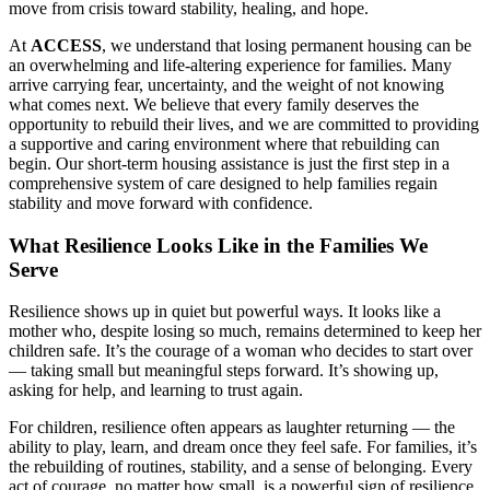
move from crisis toward stability, healing, and hope.
At
ACCESS
, we understand that losing permanent housing can be
an overwhelming and life-altering experience for families. Many
arrive carrying fear, uncertainty, and the weight of not knowing
what comes next. We believe that every family deserves the
opportunity to rebuild their lives, and we are committed to providing
a supportive and caring environment where that rebuilding can
begin. Our short-term housing assistance is just the first step in a
comprehensive system of care designed to help families regain
stability and move forward with confidence.
What Resilience Looks Like in the Families We
Serve
Resilience shows up in quiet but powerful ways. It looks like a
mother who, despite losing so much, remains determined to keep her
children safe. It’s the courage of a woman who decides to start over
— taking small but meaningful steps forward. It’s showing up,
asking for help, and learning to trust again.
For children, resilience often appears as laughter returning — the
ability to play, learn, and dream once they feel safe. For families, it’s
the rebuilding of routines, stability, and a sense of belonging. Every
act of courage, no matter how small, is a powerful sign of resilience.