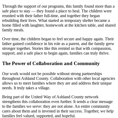
Through the support of our programs, this family found more than a
safe place to stay — they found a place to heal. The children were
reunited with their father full-time, and together they began
rebuilding their lives. What started as temporary shelter became a
home filled with laughter, homework at the kitchen table, and shared
family meals.
Over time, the children began to feel secure and happy again. Their
father gained confidence in his role as a parent, and the family grew
stronger together. Stories like this remind us that with compassion,
support, and a safe place to begin again, families can truly thrive.
The Power of Collaboration and Community
Our work would not be possible without strong partnerships
throughout Ashland County. Collaboration with other local agencies
allows us to meet families where they are and address their unique
needs. It truly takes a village.
Being part of the United Way of Ashland County network
strengthens this collaboration even further. It sends a clear message
to the families we serve: they are not alone. An entire community
cares about them and is invested in their success. Together, we help
families feel valued, supported, and hopeful.