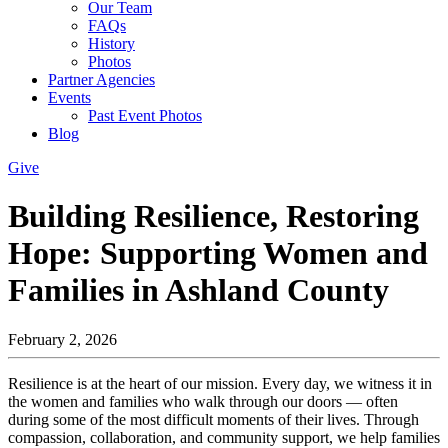
Our Team
FAQs
History
Photos
Partner Agencies
Events
Past Event Photos
Blog
Give
Building Resilience, Restoring
Hope: Supporting Women and
Families in Ashland County
February 2, 2026
Resilience is at the heart of our mission. Every day, we witness it in
the women and families who walk through our doors — often
during some of the most difficult moments of their lives. Through
compassion, collaboration, and community support, we help families