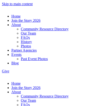
Skip to main content
Home
Join the Story 2026
About
Community Resource Directory
Our Team
FAQs
History
Photos
Partner Agencies
Events
Past Event Photos
Blog
Give
Home
Join the Story 2026
About
Community Resource Directory
Our Team
FAQs