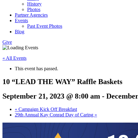
History
Photos
Partner Agencies
Events
Past Event Photos
Blog
Give
« All Events
This event has passed.
10 “LEAD THE WAY” Raffle Baskets
September 21, 2023 @ 8:00 am
-
December
«
Campaign Kick Off Breakfast
29th Annual Kay Conrad Day of Caring
»