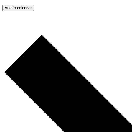
Add to calendar