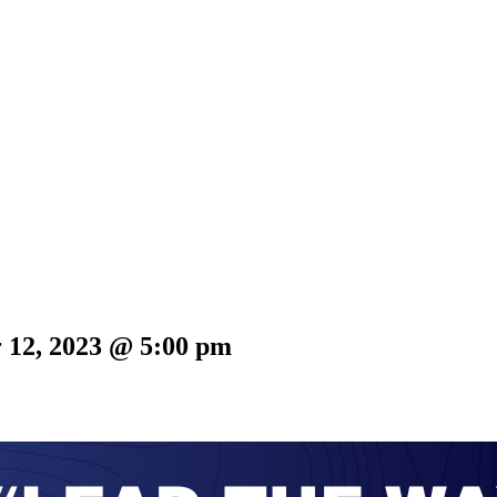
 12, 2023 @ 5:00 pm