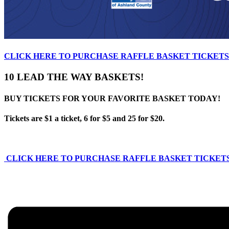
CLICK HERE TO PURCHASE RAFFLE BASKET TICKETS
10 LEAD THE WAY
BASKETS!
BUY TICKETS FOR YOUR
FAVORITE BASKET TODAY!
Tickets are $1 a ticket,
6 for $5
and 25 for $20.
CLICK HERE TO PURCHASE RAFFLE BASKET TICKET