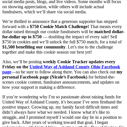
social media posts, blogs, and live videos. Some months will focus
on showing appreciation, while others will include actual
fundraisers, which we’ll share via social media.
We’re thrilled to announce that a generous supporter has stepped
forward with a
$750 Cookie Match Challenge!
That means every
dollar raised through our cookie fundraisers will be
matched dollar-
for-dollar up to $750
— doubling the impact of every sale! Sell
$750 in cookies and we’ll unlock the full $750 match, for a total of
$1,500 benefiting our community
. Let’s rise to the challenge
together and make this cookie season our best yet!
Also, we’ll be posting
weekly Cookie Tracker updates every
Friday on the
United Way of Ashland County Ohio Facebook
page
—so be sure to follow along there. You can also check out
my
personal Facebook page (Nicole’s Facebook)
for behind-the-
scenes cookie content, fundraiser announcements, and updates on
how your support is making a difference.
If you’re wondering why I’m so passionate about raising funds for
United Way of Ashland County, it’s because I’ve seen firsthand the
positive impact. Growing up, my family faced difficult times and
didn’t always have what we needed. I know what it’s like to
struggle, and I promised myself I would one day be in a position to
give back. After years of working toward that goal, I began