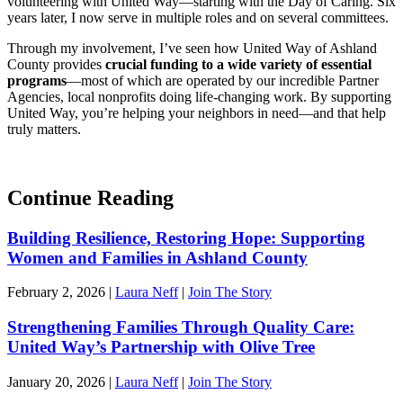
volunteering with United Way—starting with the Day of Caring. Six
years later, I now serve in multiple roles and on several committees.
Through my involvement, I’ve seen how United Way of Ashland
County provides
crucial funding to a wide variety of essential
programs
—most of which are operated by our incredible Partner
Agencies, local nonprofits doing life-changing work. By supporting
United Way, you’re helping your neighbors in need—and that help
truly matters.
Continue Reading
Building Resilience, Restoring Hope: Supporting
Women and Families in Ashland County
February 2, 2026
|
Laura Neff
|
Join The Story
Strengthening Families Through Quality Care:
United Way’s Partnership with Olive Tree
January 20, 2026
|
Laura Neff
|
Join The Story