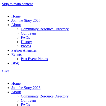
Skip to main content
Home
Join the Story 2026
About
Community Resource Directory
Our Team
FAQs
History
Photos
Partner Agencies
Events
Past Event Photos
Blog
Give
Home
Join the Story 2026
About
Community Resource Directory
Our Team
FAQs