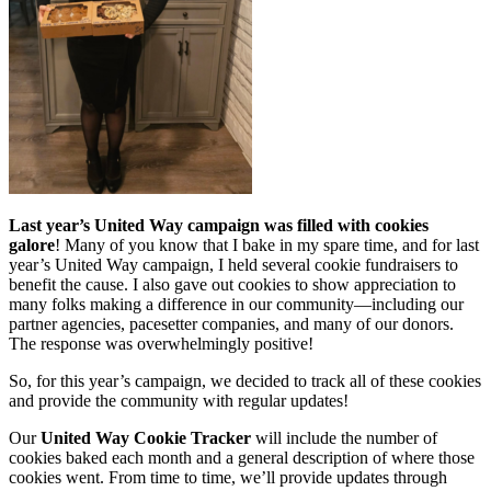
Last year’s United Way campaign was filled with cookies
galore
! Many of you know that I bake in my spare time, and for last
year’s United Way campaign, I held several cookie fundraisers to
benefit the cause. I also gave out cookies to show appreciation to
many folks making a difference in our community—including our
partner agencies, pacesetter companies, and many of our donors.
The response was overwhelmingly positive!
So, for this year’s campaign, we decided to track all of these cookies
and provide the community with regular updates!
Our
United Way Cookie Tracker
will include the number of
cookies baked each month and a general description of where those
cookies went. From time to time, we’ll provide updates through