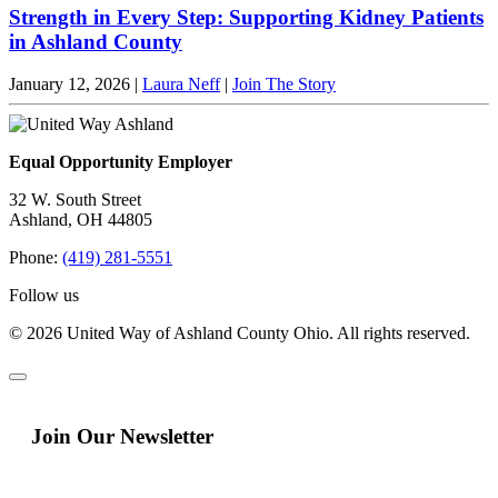
Strength in Every Step: Supporting Kidney Patients
in Ashland County
January 12, 2026
|
Laura Neff
|
Join The Story
Equal Opportunity Employer
32 W. South Street
Ashland, OH 44805
Phone:
(419) 281-5551
Follow us
© 2026 United Way of Ashland County Ohio. All rights reserved.
Join Our Newsletter