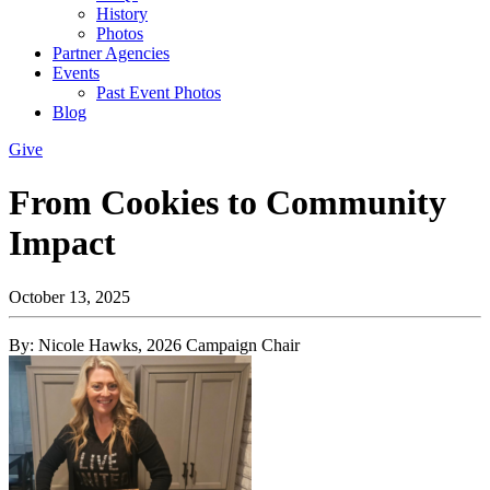
History
Photos
Partner Agencies
Events
Past Event Photos
Blog
Give
From Cookies to Community
Impact
October 13, 2025
By: Nicole Hawks, 2026 Campaign Chair